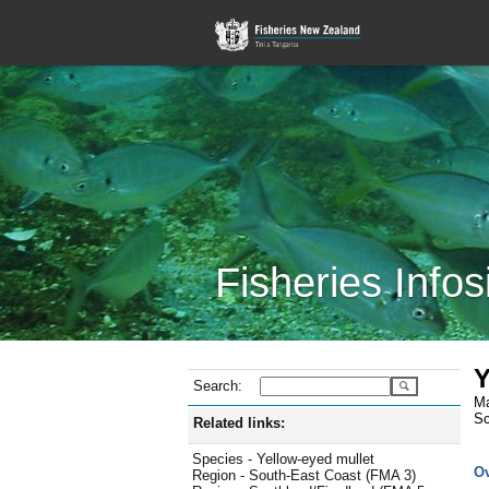
Fisheries Infos
Y
Search:
Ma
Sc
Related links:
Species - Yellow-eyed mullet
O
Region - South-East Coast (FMA 3)