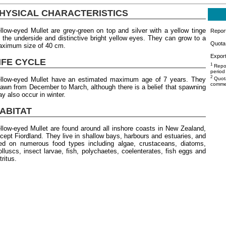
HYSICAL CHARACTERISTICS
llow-eyed Mullet are grey-green on top and silver with a yellow tinge
Repor
 the underside and distinctive bright yellow eyes. They can grow to a
Quota 
ximum size of 40 cm.
Export
IFE CYCLE
1
Repor
period
2
llow-eyed Mullet have an estimated maximum age of 7 years. They
Quota
commer
awn from December to March, although there is a belief that spawning
y also occur in winter.
ABITAT
llow-eyed Mullet are found around all inshore coasts in New Zealand,
cept Fiordland. They live in shallow bays, harbours and estuaries, and
ed on numerous food types including algae, crustaceans, diatoms,
lluscs, insect larvae, fish, polychaetes, coelenterates, fish eggs and
tritus.