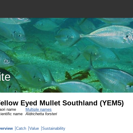
ite
ellow Eyed Mullet Southland (YEM5)
ori name
Multiple names
ientific name
Aldrichetta forsteri
verview
Catch
Value
Sustainability