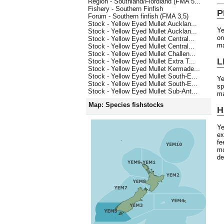
Region - Southland/Fiordland (FMA 5...
Fishery - Southern Finfish
P
Forum - Southern finfish (FMA 3,5)
Stock - Yellow Eyed Mullet Aucklan...
Ye
Stock - Yellow Eyed Mullet Aucklan...
on
Stock - Yellow Eyed Mullet Central...
ma
Stock - Yellow Eyed Mullet Central...
Stock - Yellow Eyed Mullet Challen...
L
Stock - Yellow Eyed Mullet Extra T...
Stock - Yellow Eyed Mullet Kermade...
Stock - Yellow Eyed Mullet South-E...
Ye
Stock - Yellow Eyed Mullet South-E...
sp
Stock - Yellow Eyed Mullet Sub-Ant...
ma
Map: Species fishstocks
H
Ye
ex
fe
mo
de