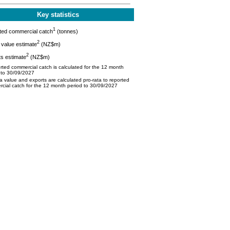
Key statistics
1
ted commercial catch
(tonnes)
2
value estimate
(NZ$m)
2
s estimate
(NZ$m)
ted commercial catch is calculated for the 12 month
 to 30/09/2027
 value and exports are calculated pro-rata to reported
cial catch for the 12 month period to 30/09/2027