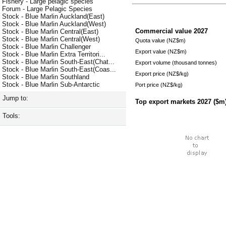
Fishery - Large pelagic species
Forum - Large Pelagic Species
Stock - Blue Marlin Auckland(East)
Stock - Blue Marlin Auckland(West)
Commercial value
2027
Stock - Blue Marlin Central(East)
Stock - Blue Marlin Central(West)
Quota value (NZ$m)
Stock - Blue Marlin Challenger
Export value (NZ$m)
Stock - Blue Marlin Extra Territori...
Stock - Blue Marlin South-East(Chat...
Export volume (thousand tonnes)
Stock - Blue Marlin South-East(Coas...
Export price (NZ$/kg)
Stock - Blue Marlin Southland
Stock - Blue Marlin Sub-Antarctic
Port price (NZ$/kg)
Jump to:
Top export markets
2027
($m
Tools: