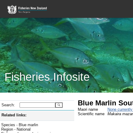
Fisheries Infosite
Blue Marlin Sou
Search:
Maori name
None currentl
Scientific name
Makaira maza
Related links:
Species - Blue marlin
Region - National