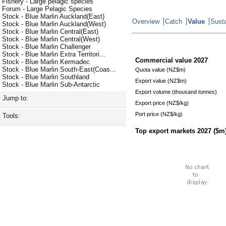
Fishery - Large pelagic species
Forum - Large Pelagic Species
Stock - Blue Marlin Auckland(East)
Overview
Catch
Value
Susta
Stock - Blue Marlin Auckland(West)
Stock - Blue Marlin Central(East)
Stock - Blue Marlin Central(West)
Stock - Blue Marlin Challenger
Stock - Blue Marlin Extra Territori...
Commercial value
2027
Stock - Blue Marlin Kermadec
Stock - Blue Marlin South-East(Coas...
Quota value (NZ$m)
Stock - Blue Marlin Southland
Export value (NZ$m)
Stock - Blue Marlin Sub-Antarctic
Export volume (thousand tonnes)
Jump to:
Export price (NZ$/kg)
Port price (NZ$/kg)
Tools:
Top export markets
2027
($m