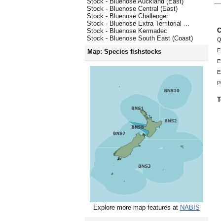
Stock - Bluenose Auckland (East)
Stock - Bluenose Central (East)
Stock - Bluenose Challenger
Stock - Bluenose Extra Territorial ...
C
Stock - Bluenose Kermadec
Stock - Bluenose South East (Coast)
Q
E
Map: Species fishstocks
E
E
P
T
Explore more map features at
NABIS