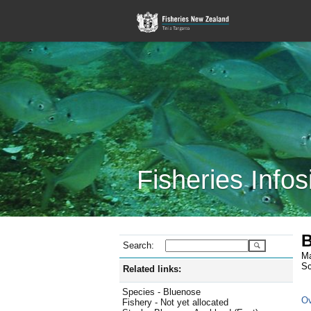
Fisheries Infos
B
Search:
Ma
Sc
Related links:
Species - Bluenose
Ov
Fishery - Not yet allocated