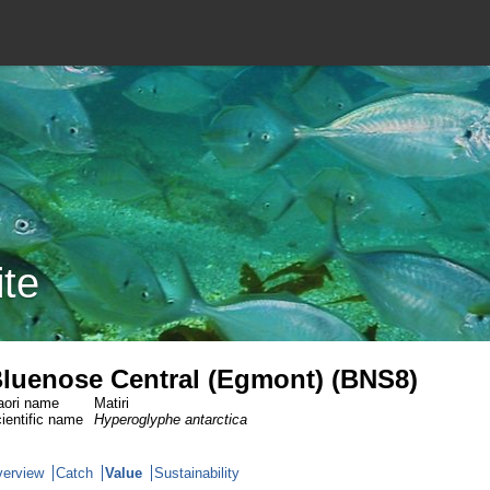
ite
luenose Central (Egmont) (BNS8)
ori name
Matiri
ientific name
Hyperoglyphe antarctica
erview
Catch
Value
Sustainability