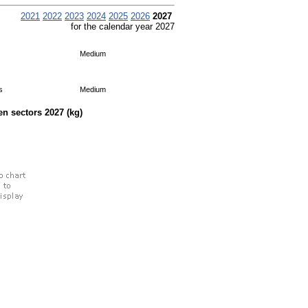
2021
2022
2023
2024
2025
2026
2027
for the calendar year 2027
Medium
s
Medium
een sectors
2027
(kg)