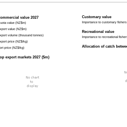
Customary value
ommercial value
2027
Importance to customary fishers
uota value (NZ$m)
xport value (NZ$m)
Recreational value
xport volume (thousand tonnes)
Importance to recreational fisher
xport price (NZ$/kg)
Allocation of catch betw
ort price (NZ$/kg)
op export markets
2027
($m)