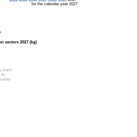
for the calendar year 2027
s
een sectors
2027
(kg)