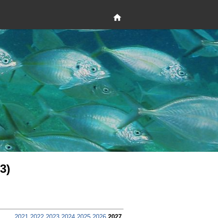
3)
2021
2022
2023
2024
2025
2026
2027