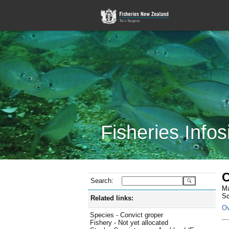
Fisheries Infos
C
Search:
Ma
Sc
Related links:
Ov
Species - Convict groper
Fishery - Not yet allocated