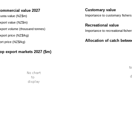
Customary value
ommercial value
2027
Importance to customary fishers
uota value (NZ$m)
xport value (NZ$m)
Recreational value
xport volume (thousand tonnes)
Importance to recreational fisher
xport price (NZ$/kg)
Allocation of catch betw
ort price (NZ$/kg)
op export markets
2027
($m)