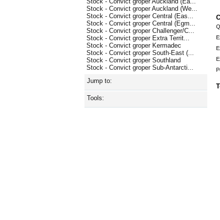
Stock - Convict groper Auckland (Ea...
Stock - Convict groper Auckland (We...
Stock - Convict groper Central (Eas...
C
Stock - Convict groper Central (Egm...
Q
Stock - Convict groper Challenger/C...
E
Stock - Convict groper Extra Territ...
Stock - Convict groper Kermadec
E
Stock - Convict groper South-East (...
E
Stock - Convict groper Southland
Stock - Convict groper Sub-Antarcti...
P
Jump to:
T
Tools: