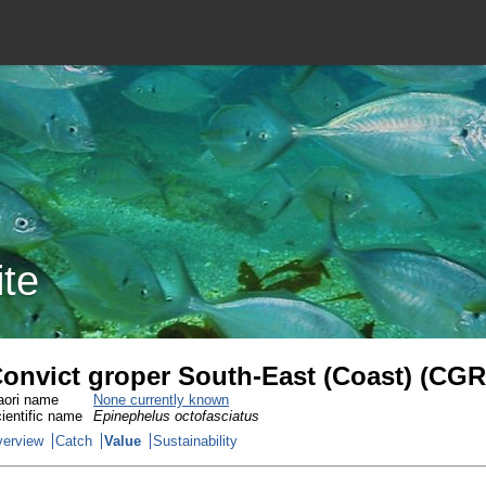
ite
onvict groper South-East (Coast) (CGR
ori name
None currently known
ientific name
Epinephelus octofasciatus
erview
Catch
Value
Sustainability