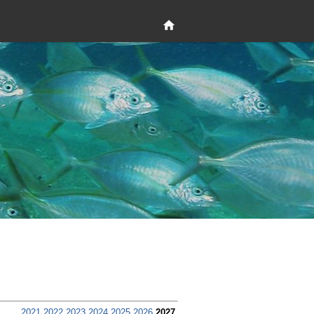
2021
2022
2023
2024
2025
2026
2027