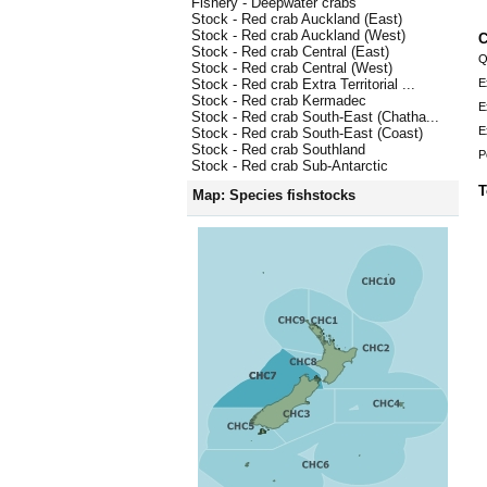
Fishery - Deepwater crabs
Stock - Red crab Auckland (East)
Stock - Red crab Auckland (West)
C
Stock - Red crab Central (East)
Q
Stock - Red crab Central (West)
E
Stock - Red crab Extra Territorial ...
Stock - Red crab Kermadec
E
Stock - Red crab South-East (Chatha...
E
Stock - Red crab South-East (Coast)
Stock - Red crab Southland
P
Stock - Red crab Sub-Antarctic
T
Map: Species fishstocks