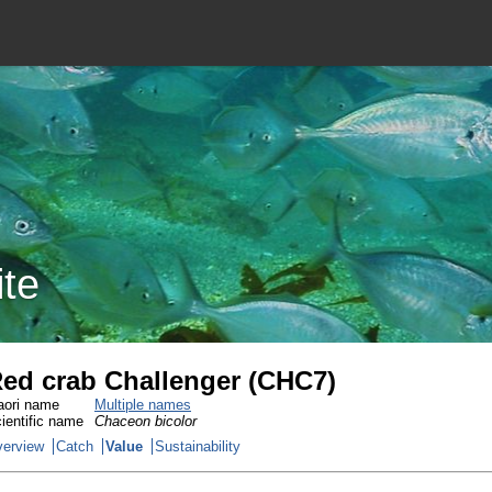
ite
ed crab Challenger (CHC7)
ori name
Multiple names
ientific name
Chaceon bicolor
erview
Catch
Value
Sustainability