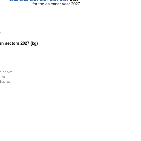
for the calendar year 2027
s
een sectors
2027
(kg)