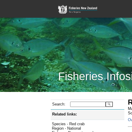
Fisheries Infos
R
Search:
Ma
Sc
Related links:
Ov
Species - Red crab
Region - National