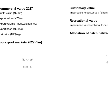
Customary value
ommercial value
2027
Importance to customary fishers
uota value (NZ$m)
xport value (NZ$m)
Recreational value
xport volume (thousand tonnes)
Importance to recreational fisher
xport price (NZ$/kg)
Allocation of catch betw
ort price (NZ$/kg)
op export markets
2027
($m)