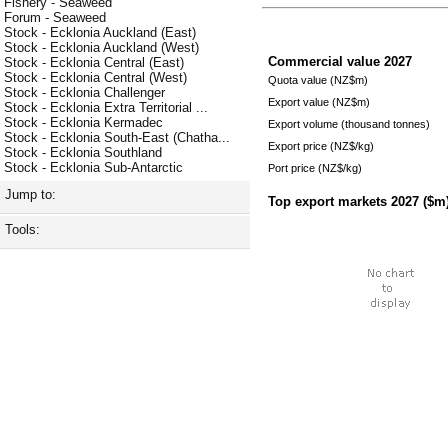
Fishery - Seaweed
Forum - Seaweed
Stock - Ecklonia Auckland (East)
Stock - Ecklonia Auckland (West)
Commercial value
2027
Stock - Ecklonia Central (East)
Stock - Ecklonia Central (West)
Quota value (NZ$m)
Stock - Ecklonia Challenger
Export value (NZ$m)
Stock - Ecklonia Extra Territorial ...
Stock - Ecklonia Kermadec
Export volume (thousand tonnes)
Stock - Ecklonia South-East (Chatha...
Export price (NZ$/kg)
Stock - Ecklonia Southland
Stock - Ecklonia Sub-Antarctic
Port price (NZ$/kg)
Jump to:
Top export markets
2027
($m
Tools: