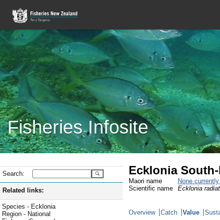
Fisheries Infosite
Ecklonia South-
Search:
Maori name
None currentl
Scientific name
Ecklonia radia
Related links:
Species - Ecklonia
Overview
Catch
Value
Susta
Region - National