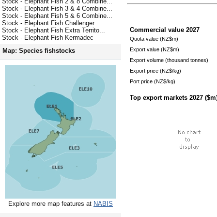
Stock - Elephant Fish 2 & 8 Combine...
Stock - Elephant Fish 3 & 4 Combine...
Stock - Elephant Fish 5 & 6 Combine...
Stock - Elephant Fish Challenger
Commercial value
2027
Stock - Elephant Fish Extra Territo...
Stock - Elephant Fish Kermadec
Quota value (NZ$m)
Export value (NZ$m)
Map: Species fishstocks
Export volume (thousand tonnes)
Export price (NZ$/kg)
Port price (NZ$/kg)
Top export markets
2027
($m
Explore more map features at
NABIS