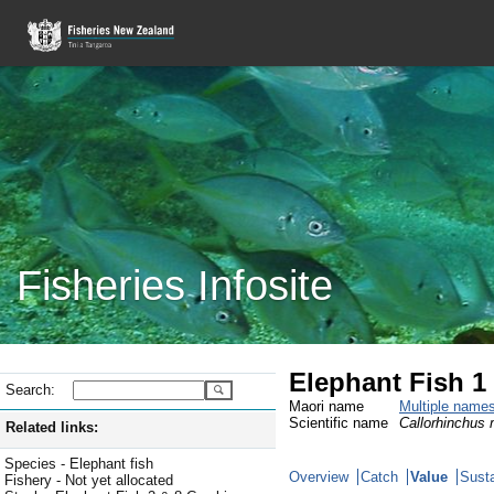
Fisheries Infosite
Elephant Fish 1
Search:
Maori name
Multiple name
Scientific name
Callorhinchus m
Related links:
Species - Elephant fish
Overview
Catch
Value
Susta
Fishery - Not yet allocated