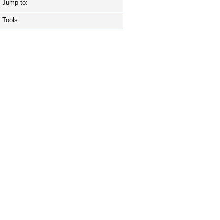
Jump to:
Tools: