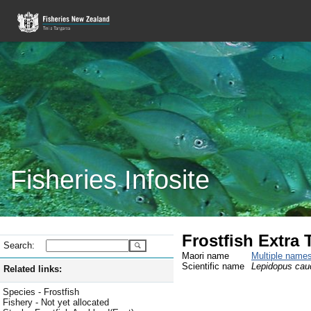
Fisheries Infosite
Frostfish Extra T
Search:
Maori name
Multiple name
Scientific name
Lepidopus cau
Related links:
Species - Frostfish
Fishery - Not yet allocated