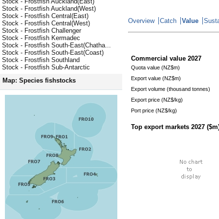
Stock - Frostfish Auckland(East)
Stock - Frostfish Auckland(West)
Stock - Frostfish Central(East)
Overview
Catch
Value
Susta
Stock - Frostfish Central(West)
Stock - Frostfish Challenger
Stock - Frostfish Kermadec
Stock - Frostfish South-East(Chatha...
Stock - Frostfish South-East(Coast)
Commercial value
2027
Stock - Frostfish Southland
Stock - Frostfish Sub-Antarctic
Quota value (NZ$m)
Export value (NZ$m)
Map: Species fishstocks
Export volume (thousand tonnes)
Export price (NZ$/kg)
Port price (NZ$/kg)
Top export markets
2027
($m