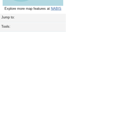
Explore more map features at
NABIS
Jump to:
Tools: