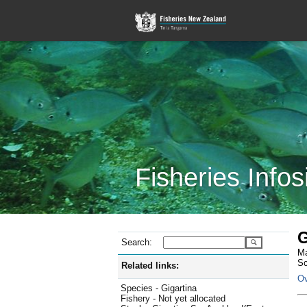
Fisheries Infos
G
Search:
Ma
Sc
Related links:
Ov
Species - Gigartina
Fishery - Not yet allocated