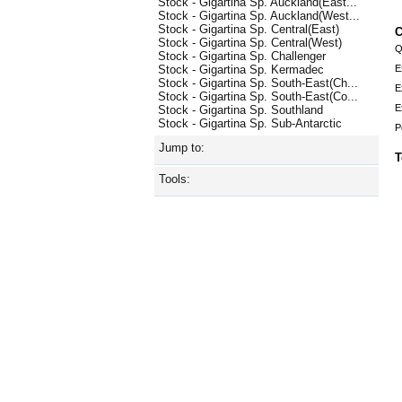
Stock - Gigartina Sp. Auckland(East...
Stock - Gigartina Sp. Auckland(West...
Stock - Gigartina Sp. Central(East)
C
Stock - Gigartina Sp. Central(West)
Q
Stock - Gigartina Sp. Challenger
E
Stock - Gigartina Sp. Kermadec
Stock - Gigartina Sp. South-East(Ch...
E
Stock - Gigartina Sp. South-East(Co...
E
Stock - Gigartina Sp. Southland
Stock - Gigartina Sp. Sub-Antarctic
P
Jump to:
T
Tools: