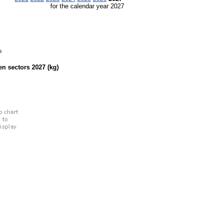
for the calendar year 2027
s
een sectors
2027
(kg)