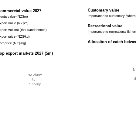
Customary value
ommercial value
2027
Importance to customary fishers
uota value (NZ$m)
xport value (NZ$m)
Recreational value
xport volume (thousand tonnes)
Importance to recreational fisher
xport price (NZ$/kg)
Allocation of catch betw
ort price (NZ$/kg)
op export markets
2027
($m)