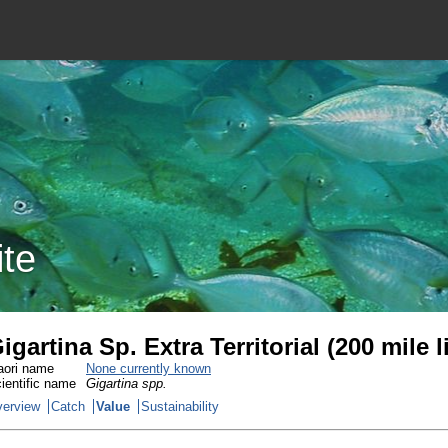
ite
igartina Sp. Extra Territorial (200 mile
ori name
None currently known
ientific name
Gigartina spp.
erview
Catch
Value
Sustainability