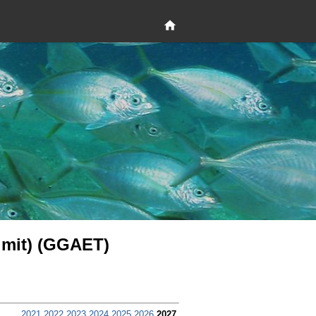
 limit) (GGAET)
2021
2022
2023
2024
2025
2026
2027