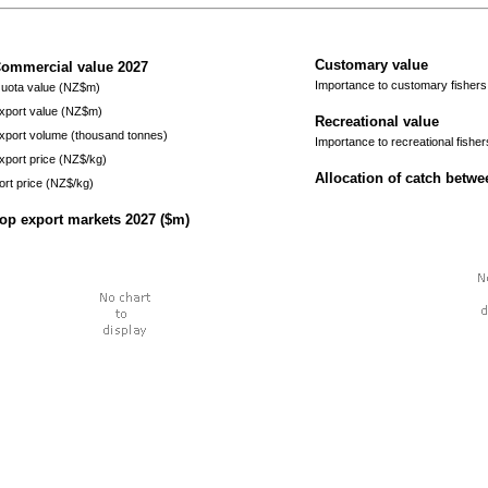
Customary value
ommercial value
2027
Importance to customary fishers
uota value (NZ$m)
xport value (NZ$m)
Recreational value
xport volume (thousand tonnes)
Importance to recreational fisher
xport price (NZ$/kg)
Allocation of catch betw
ort price (NZ$/kg)
op export markets
2027
($m)