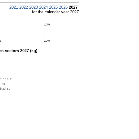
2021
2022
2023
2024
2025
2026
2027
for the calendar year 2027
Low
s
Low
een sectors
2027
(kg)