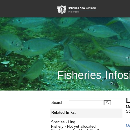
Fisheries Infos
L
Search:
Ma
Sc
Related links:
Species - Ling
Ov
Fishery - Not yet allocated