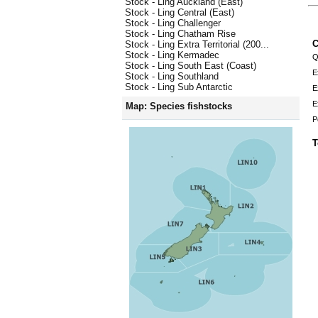
Stock - Ling Auckland (East)
Stock - Ling Central (East)
Stock - Ling Challenger
Stock - Ling Chatham Rise
C
Stock - Ling Extra Territorial (200...
Stock - Ling Kermadec
Q
Stock - Ling South East (Coast)
E
Stock - Ling Southland
Stock - Ling Sub Antarctic
E
E
Map: Species fishstocks
P
T