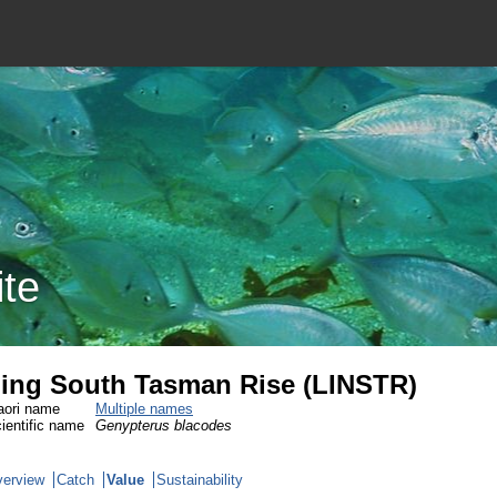
ite
ing South Tasman Rise (LINSTR)
ori name
Multiple names
ientific name
Genypterus blacodes
erview
Catch
Value
Sustainability