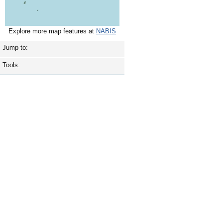
Explore more map features at
NABIS
Jump to:
Tools: