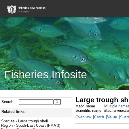
Fisheries Infosite
Large trough sh
Search:
Maori name
Multiple name
Scientific name
Mactra murchi
Related links:
Overview
Catch
Value
Susta
Species - Large trough shell
Region - South-East Coast (FMA 3)