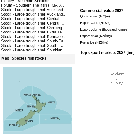
Fishery - Southern Shellfish
Forum - Southern shellfish (FMA 3, ...
Stock - Large trough shell Auckland...
Commercial value
2027
Stock - Large trough shell Auckland...
Quota value (NZ$m)
Stock - Large trough shell Central ...
Export value (NZ$m)
Stock - Large trough shell Central ...
Stock - Large trough shell Challeng...
Export volume (thousand tonnes)
Stock - Large trough shell Extra Te...
Export price (NZ$/kg)
Stock - Large trough shell Kermadec
Stock - Large trough shell South-Ea...
Port price (NZ$/kg)
Stock - Large trough shell South-Ea...
Stock - Large trough shell Southlan...
Top export markets
2027
($m
Map: Species fishstocks