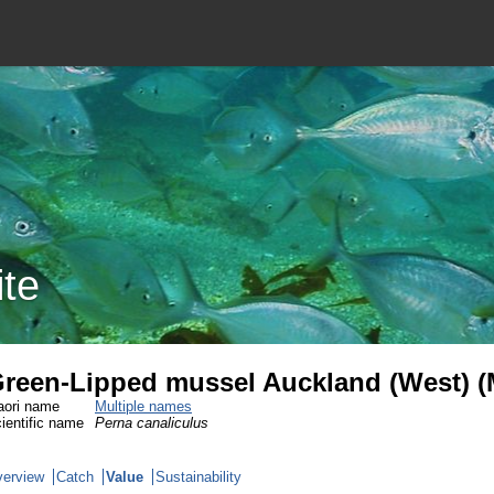
ite
reen-Lipped mussel Auckland (West) 
ori name
Multiple names
ientific name
Perna canaliculus
erview
Catch
Value
Sustainability