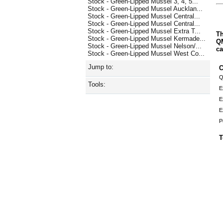
Stock - Green-Lipped Mussel 3, 4, 5...
Stock - Green-Lipped Mussel Aucklan...
Stock - Green-Lipped Mussel Central...
Stock - Green-Lipped Mussel Central...
Stock - Green-Lipped Mussel Extra T...
Th
Stock - Green-Lipped Mussel Kermade...
QM
Stock - Green-Lipped Mussel Nelson/...
ca
Stock - Green-Lipped Mussel West Co...
Jump to:
C
Q
Tools:
E
E
E
P
T