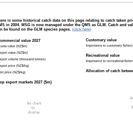
ere is some historical catch data on this page relating to catch taken pr
S in 2004. MSG is now managed under the QMS as GLM. Catch and value 
n be found on the GLM species pages.
(click here)
Customary value
ommercial value
2027
Importance to customary fishers
uota value (NZ$m)
xport value (NZ$m)
Recreational value
xport volume (thousand tonnes)
Importance to recreational fisher
xport price (NZ$/kg)
Allocation of catch betw
ort price (NZ$/kg)
op export markets
2027
($m)