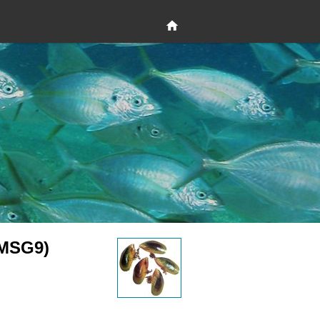
(MSG9)