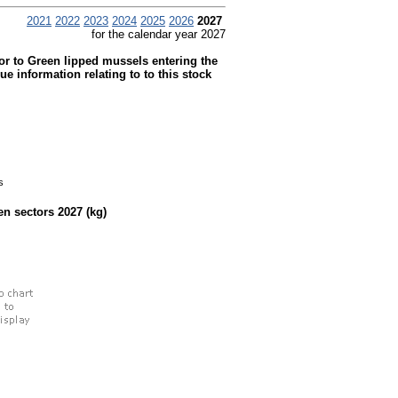
2021
2022
2023
2024
2025
2026
2027
for the calendar year 2027
ior to Green lipped mussels entering the
information relating to to this stock
s
een sectors
2027
(kg)