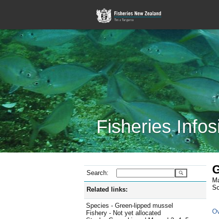
Fisheries Infos
G
Search:
Ma
Sc
Related links:
Species - Green-lipped mussel
Ov
Fishery - Not yet allocated