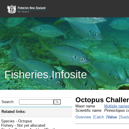
Fisheries Infosite
Octopus Challe
Search:
Maori name
Multiple name
Scientific name
Pinnoctopus co
Related links:
Overview
Catch
Value
Susta
Species - Octopus
Fishery - Not yet allocated