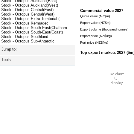
Stock - Octopus Auckland(East)
Stock - Octopus Auckland(West)
Stock - Octopus Central(East)
Commercial value
2027
Stock - Octopus Central(West)
Quota value (NZ$m)
Stock - Octopus Extra Territorial (...
Export value (NZ$m)
Stock - Octopus Kermadec
Stock - Octopus South-East(Chatham ...
Export volume (thousand tonnes)
Stock - Octopus South-East(Coast)
Export price (NZ$/kg)
Stock - Octopus Southland
Stock - Octopus Sub-Antarctic
Port price (NZ$/kg)
Jump to:
Top export markets
2027
($m
Tools: