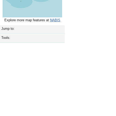
Explore more map features at
NABIS
Jump to:
Tools: