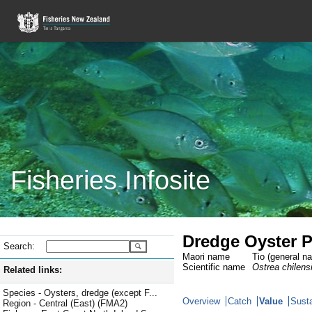
Fisheries Infosite
Dredge Oyster P
Search:
Maori name
Tio (general n
Scientific name
Ostrea chilens
Related links:
Species - Oysters, dredge (except F...
Overview
Catch
Value
Susta
Region - Central (East) (FMA2)