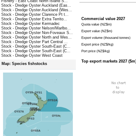
Fishery - East Coast North Island S...
Stock - Dredge Oyster Auckland (Eas...
Stock - Dredge Oyster Auckland (Wes...
Stock - Dredge Oyster Clarence Pt t...
Commercial value
2027
Stock - Dredge Oyster Extra Territo...
Stock - Dredge Oyster Kermadec
Quota value (NZ$m)
Stock - Dredge Oyster Nelson/Marlbo...
Export value (NZ$m)
Stock - Dredge Oyster Non-Foveaux S...
Stock - Dredge Oyster North and Wes...
Export volume (thousand tonnes)
Stock - Dredge Oyster Part Central ...
Export price (NZ$/kg)
Stock - Dredge Oyster South-East (C...
Stock - Dredge Oyster South-East (C...
Port price (NZ$/kg)
Stock - Dredge Oyster West Coast
Top export markets
2027
($m
Map: Species fishstocks