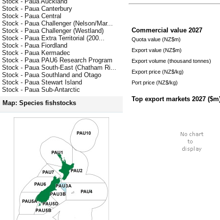
Stock - Paua Auckland
Stock - Paua Canterbury
Stock - Paua Central
Stock - Paua Challenger (Nelson/Mar...
Commercial value
2027
Stock - Paua Challenger (Westland)
Stock - Paua Extra Territorial (200...
Quota value (NZ$m)
Stock - Paua Fiordland
Export value (NZ$m)
Stock - Paua Kermadec
Stock - Paua PAU6 Research Program
Export volume (thousand tonnes)
Stock - Paua South-East (Chatham Ri...
Export price (NZ$/kg)
Stock - Paua Southland and Otago
Stock - Paua Stewart Island
Port price (NZ$/kg)
Stock - Paua Sub-Antarctic
Top export markets
2027
($m
Map: Species fishstocks