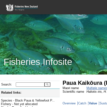
Fisheries Infosite
Paua Kaikōura 
Search:
Maori name
Multiple name
Scientific name
Haliotis iris, H
Related links:
Species - Black Paua & Yellowfoot P...
Overview
Catch
Value
Susta
Fishery - Not yet allocated