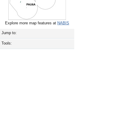
Explore more map features at
NABIS
Jump to:
Tools: