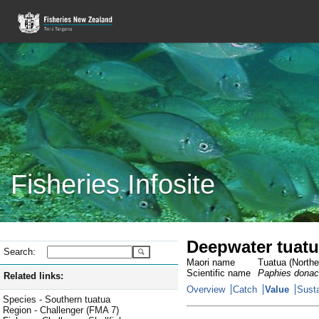
Fisheries Infosite
Deepwater tuatu
Search:
Maori name
Tuatua (Norther
Scientific name
Paphies donac
Related links:
Overview
Catch
Value
Susta
Species - Southern tuatua
Region - Challenger (FMA 7)