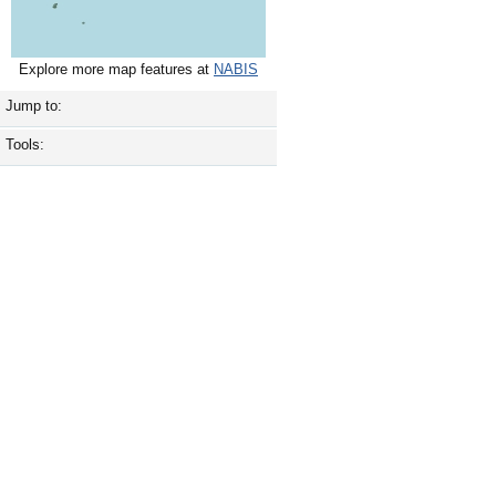
Explore more map features at
NABIS
Jump to:
Tools: