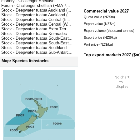
Fishery - Challenger Shellfish
Forum - Challenger shellfish (FMA 7...
Stock - Deepwater tuatua Auckland (...
Commercial value
2027
Stock - Deepwater tuatua Auckland (...
Quota value (NZ$m)
Stock - Deepwater tuatua Central (E...
Export value (NZ$m)
Stock - Deepwater tuatua Central (W...
Stock - Deepwater tuatua Extra Terr...
Export volume (thousand tonnes)
Stock - Deepwater tuatua Kermadec
Export price (NZ$/kg)
Stock - Deepwater tuatua South-East...
Stock - Deepwater tuatua South-East...
Port price (NZ$/kg)
Stock - Deepwater tuatua Southland
Stock - Deepwater tuatua Sub-Antarc...
Top export markets
2027
($m
Map: Species fishstocks