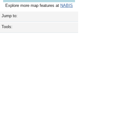
Explore more map features at
NABIS
Jump to:
Tools: