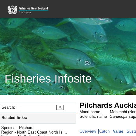
Fisheries Infosite
Pilchards Auckl
Search:
Maori name
Mohimohi (Nort
Scientific name
Sardinops sag
Related links:
Species - Pilchard
Overview
Catch
Value
Susta
Region - North East Coast North Isl...