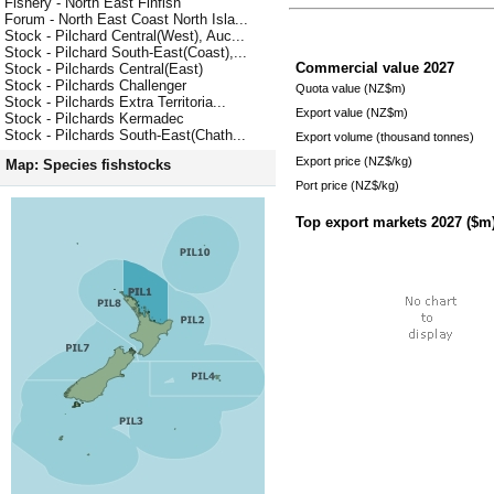
Fishery - North East Finfish
Forum - North East Coast North Isla...
Stock - Pilchard Central(West), Auc...
Stock - Pilchard South-East(Coast),...
Commercial value
2027
Stock - Pilchards Central(East)
Stock - Pilchards Challenger
Quota value (NZ$m)
Stock - Pilchards Extra Territoria...
Export value (NZ$m)
Stock - Pilchards Kermadec
Stock - Pilchards South-East(Chath...
Export volume (thousand tonnes)
Export price (NZ$/kg)
Map: Species fishstocks
Port price (NZ$/kg)
Top export markets
2027
($m