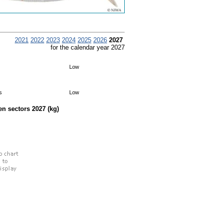
2021
2022
2023
2024
2025
2026
2027
for the calendar year 2027
Low
s
Low
een sectors
2027
(kg)