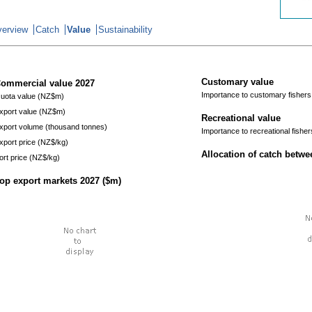
erview
Catch
Value
Sustainability
Customary value
ommercial value
2027
Importance to customary fishers
uota value (NZ$m)
xport value (NZ$m)
Recreational value
xport volume (thousand tonnes)
Importance to recreational fisher
xport price (NZ$/kg)
Allocation of catch betw
ort price (NZ$/kg)
op export markets
2027
($m)