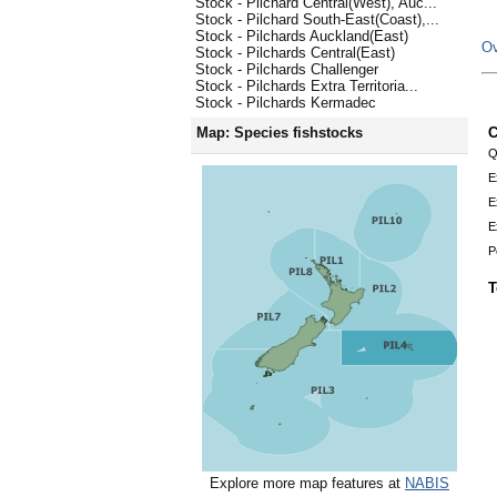
Stock - Pilchard Central(West), Auc...
Stock - Pilchard South-East(Coast),...
Stock - Pilchards Auckland(East)
Ov
Stock - Pilchards Central(East)
Stock - Pilchards Challenger
Stock - Pilchards Extra Territoria...
Stock - Pilchards Kermadec
C
Map: Species fishstocks
Q
E
E
E
P
T
Explore more map features at
NABIS