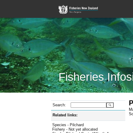
Fisheries Infos
P
Search:
Ma
Sc
Related links:
Species - Pilchard
Fishery - Not yet allocated