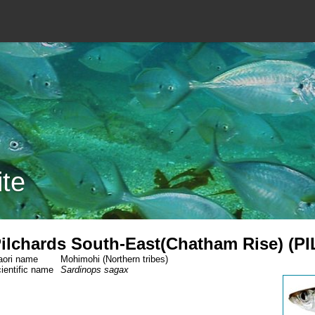
ite
ilchards South-East(Chatham Rise) (PI
ori name
Mohimohi (Northern tribes)
ientific name
Sardinops sagax