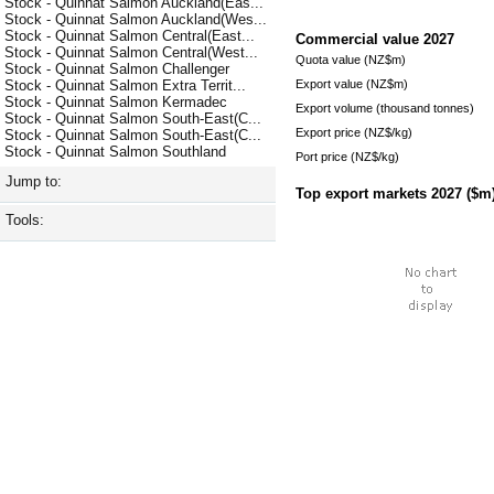
Stock - Quinnat Salmon Auckland(Eas...
Stock - Quinnat Salmon Auckland(Wes...
Stock - Quinnat Salmon Central(East...
Commercial value
2027
Stock - Quinnat Salmon Central(West...
Quota value (NZ$m)
Stock - Quinnat Salmon Challenger
Export value (NZ$m)
Stock - Quinnat Salmon Extra Territ...
Stock - Quinnat Salmon Kermadec
Export volume (thousand tonnes)
Stock - Quinnat Salmon South-East(C...
Export price (NZ$/kg)
Stock - Quinnat Salmon South-East(C...
Stock - Quinnat Salmon Southland
Port price (NZ$/kg)
Jump to:
Top export markets
2027
($m
Tools: