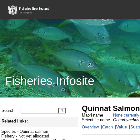
Fisheries Infosite
Quinnat Salmon
Search:
Maori name
None currentl
Scientific name
Oncorhynchus
Related links:
Overview
Catch
Value
Susta
Species - Quinnat salmon
Fishery - Not yet allocated