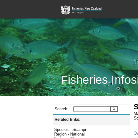
Fisheries Infos
S
Search:
Ma
Sc
Related links:
Species - Scampi
Ov
Region - National