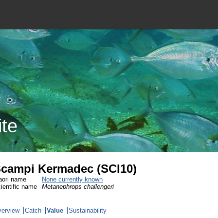
ite
campi Kermadec (SCI10)
ori name
None currently known
ientific name
Metanephrops challengeri
erview
Catch
Value
Sustainability