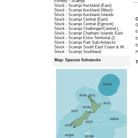
Fishery - Scampi
Stock - Scampi Auckland (East)
Stock - Scampi Auckland (West)
Stock - Scampi Auckland Islands
C
Stock - Scampi Central (East)
Stock - Scampi Central (Egmont)
Q
Stock - Scampi Challenger/Central (...
E
Stock - Scampi Chatham Islands East
Stock - Scampi Extra Territorial (2...
E
Stock - Scampi Part Sub-Antarctic
E
Stock - Scampi South East Coast & W...
Stock - Scampi Southland
P
Map: Species fishstocks
T