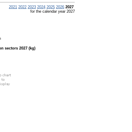
2021
2022
2023
2024
2025
2026
2027
for the calendar year 2027
s
een sectors
2027
(kg)