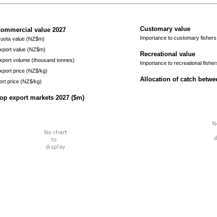
Customary value
ommercial value
2027
Importance to customary fishers
uota value (NZ$m)
xport value (NZ$m)
Recreational value
xport volume (thousand tonnes)
Importance to recreational fisher
xport price (NZ$/kg)
Allocation of catch betw
ort price (NZ$/kg)
op export markets
2027
($m)