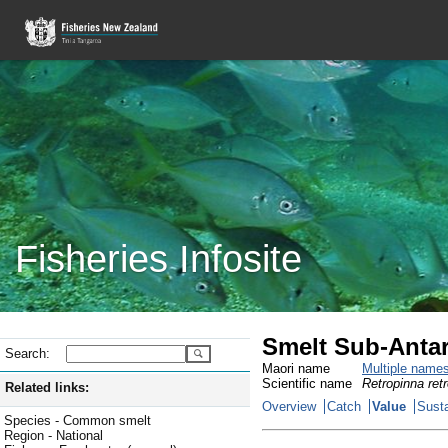
Fisheries Infosite
Smelt Sub-Antar
Search:
Maori name
Multiple name
Scientific name
Retropinna ret
Related links:
Overview
Catch
Value
Susta
Species - Common smelt
Region - National