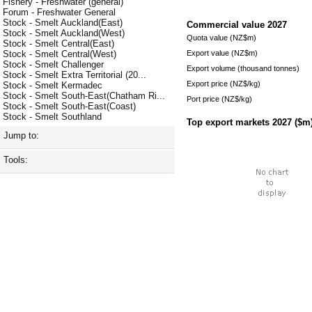
Fishery - Freshwater (general)
Forum - Freshwater General
Stock - Smelt Auckland(East)
Commercial value
2027
Stock - Smelt Auckland(West)
Quota value (NZ$m)
Stock - Smelt Central(East)
Export value (NZ$m)
Stock - Smelt Central(West)
Stock - Smelt Challenger
Export volume (thousand tonnes)
Stock - Smelt Extra Territorial (20...
Export price (NZ$/kg)
Stock - Smelt Kermadec
Stock - Smelt South-East(Chatham Ri...
Port price (NZ$/kg)
Stock - Smelt South-East(Coast)
Stock - Smelt Southland
Top export markets
2027
($m
Jump to:
Tools: