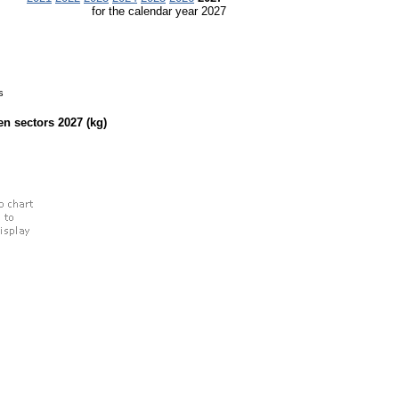
for the calendar year 2027
s
een sectors
2027
(kg)