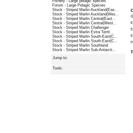
Fishery - Large pelagic species
Forum - Large Pelagic Species
Stock - Striped Marlin Auckland(Eas...
C
Stock - Striped Marlin Auckland(Wes...
Q
Stock - Striped Marlin Central(East...
E
Stock - Striped Marlin Central(West...
Stock - Striped Marlin Challenger
E
Stock - Striped Marlin Extra Territ...
E
Stock - Striped Marlin South-East(C...
Stock - Striped Marlin South-East(C...
P
Stock - Striped Marlin Southland
Stock - Striped Marlin Sub-Antarcti...
T
Jump to:
Tools: