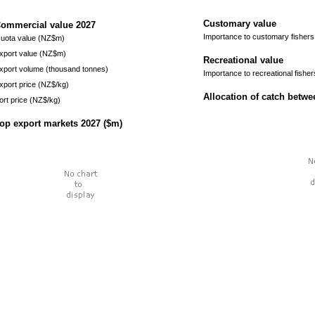
Customary value
ommercial value
2027
Importance to customary fishers
uota value (NZ$m)
xport value (NZ$m)
Recreational value
xport volume (thousand tonnes)
Importance to recreational fisher
xport price (NZ$/kg)
Allocation of catch betw
ort price (NZ$/kg)
op export markets
2027
($m)