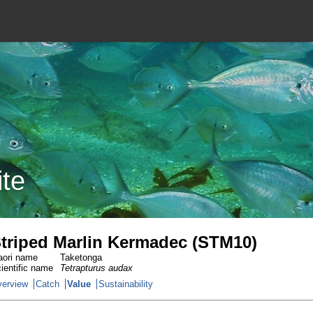
ite
triped Marlin Kermadec (STM10)
ori name
Taketonga
ientific name
Tetrapturus audax
erview
Catch
Value
Sustainability