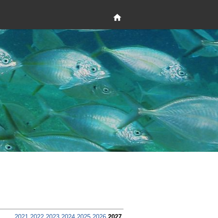
2021
2022
2023
2024
2025
2026
2027