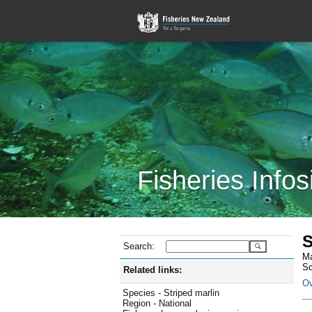
Fisheries Infos
S
Search:
Ma
Sc
Related links:
Ov
Species - Striped marlin
Region - National