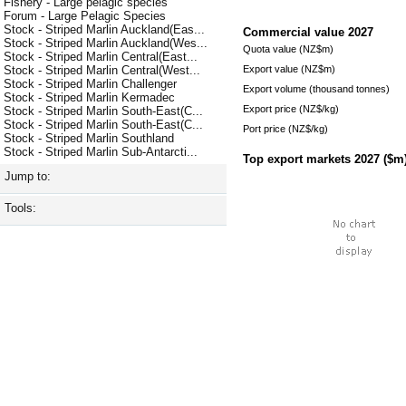
Fishery - Large pelagic species
Forum - Large Pelagic Species
Stock - Striped Marlin Auckland(Eas...
Commercial value
2027
Stock - Striped Marlin Auckland(Wes...
Quota value (NZ$m)
Stock - Striped Marlin Central(East...
Export value (NZ$m)
Stock - Striped Marlin Central(West...
Stock - Striped Marlin Challenger
Export volume (thousand tonnes)
Stock - Striped Marlin Kermadec
Export price (NZ$/kg)
Stock - Striped Marlin South-East(C...
Stock - Striped Marlin South-East(C...
Port price (NZ$/kg)
Stock - Striped Marlin Southland
Stock - Striped Marlin Sub-Antarcti...
Top export markets
2027
($m
Jump to:
Tools: