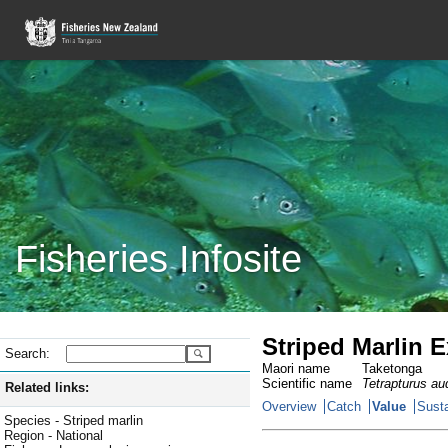
Fisheries Infosite
Striped Marlin Ex
Search:
Maori name
Taketonga
Scientific name
Tetrapturus au
Related links:
Overview
Catch
Value
Susta
Species - Striped marlin
Region - National