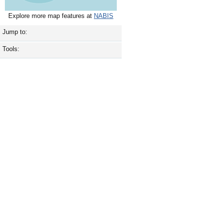
Explore more map features at
NABIS
Jump to:
Tools: