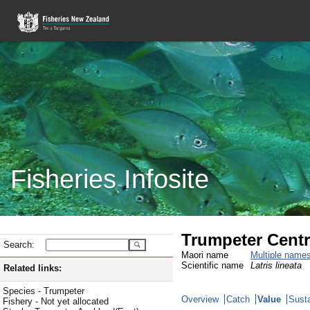
Fisheries Infosite
Trumpeter Centr
Search:
Maori name
Multiple name
Scientific name
Latris lineata
Related links:
Species - Trumpeter
Overview
Catch
Value
Susta
Fishery - Not yet allocated