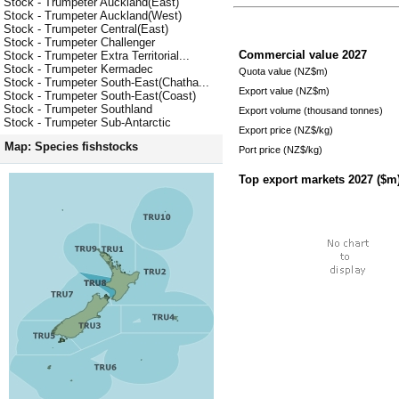
Stock - Trumpeter Auckland(East)
Stock - Trumpeter Auckland(West)
Stock - Trumpeter Central(East)
Stock - Trumpeter Challenger
Commercial value
2027
Stock - Trumpeter Extra Territorial...
Stock - Trumpeter Kermadec
Quota value (NZ$m)
Stock - Trumpeter South-East(Chatha...
Export value (NZ$m)
Stock - Trumpeter South-East(Coast)
Stock - Trumpeter Southland
Export volume (thousand tonnes)
Stock - Trumpeter Sub-Antarctic
Export price (NZ$/kg)
Map: Species fishstocks
Port price (NZ$/kg)
Top export markets
2027
($m