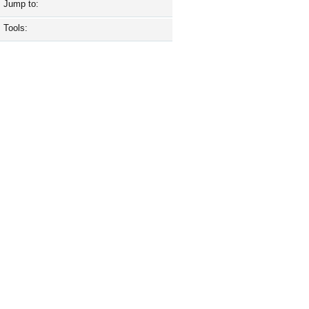
Jump to:
Tools: