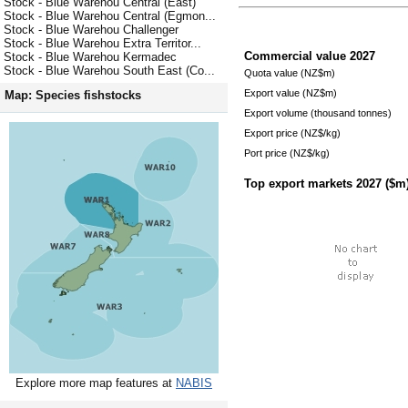
Stock - Blue Warehou Central (East)
Stock - Blue Warehou Central (Egmon...
Stock - Blue Warehou Challenger
Stock - Blue Warehou Extra Territor...
Commercial value
2027
Stock - Blue Warehou Kermadec
Stock - Blue Warehou South East (Co...
Quota value (NZ$m)
Export value (NZ$m)
Map: Species fishstocks
Export volume (thousand tonnes)
Export price (NZ$/kg)
Port price (NZ$/kg)
Top export markets
2027
($m
Explore more map features at
NABIS