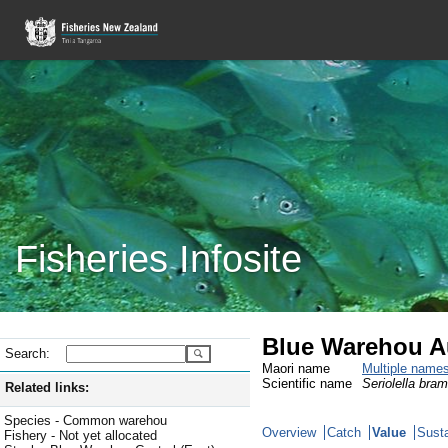
Fisheries Infosite
Blue Warehou A
Search:
Maori name
Multiple name
Scientific name
Seriolella bra
Related links:
Species - Common warehou
Overview
Catch
Value
Susta
Fishery - Not yet allocated