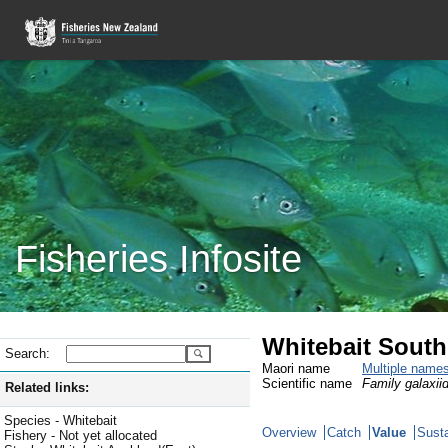
Fisheries Infosite
Whitebait South
Search:
Maori name
Multiple name
Scientific name
Family galaxiid
Related links:
Species - Whitebait
Overview
Catch
Value
Susta
Fishery - Not yet allocated