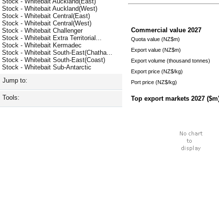
Stock - Whitebait Auckland(East)
Stock - Whitebait Auckland(West)
Stock - Whitebait Central(East)
Stock - Whitebait Central(West)
Commercial value
2027
Stock - Whitebait Challenger
Stock - Whitebait Extra Territorial...
Quota value (NZ$m)
Stock - Whitebait Kermadec
Export value (NZ$m)
Stock - Whitebait South-East(Chatha...
Stock - Whitebait South-East(Coast)
Export volume (thousand tonnes)
Stock - Whitebait Sub-Antarctic
Export price (NZ$/kg)
Jump to:
Port price (NZ$/kg)
Tools:
Top export markets
2027
($m