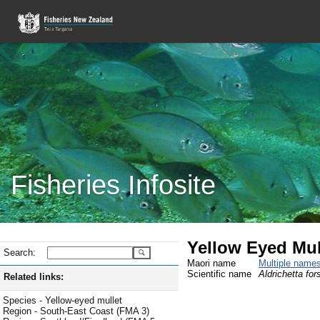
Fisheries Infosite
Yellow Eyed Mul
Search:
Maori name
Multiple name
Scientific name
Aldrichetta fors
Related links:
Species - Yellow-eyed mullet
Region - South-East Coast (FMA 3)