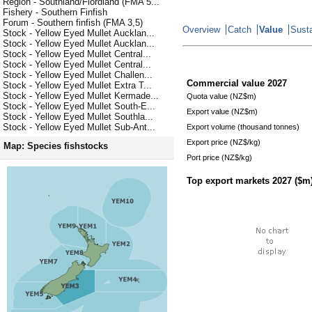
Region - Southland/Fiordland (FMA 5...
Fishery - Southern Finfish
Forum - Southern finfish (FMA 3,5)
Overview
Catch
Value
Susta
Stock - Yellow Eyed Mullet Aucklan...
Stock - Yellow Eyed Mullet Aucklan...
Stock - Yellow Eyed Mullet Central...
Stock - Yellow Eyed Mullet Central...
Stock - Yellow Eyed Mullet Challen...
Commercial value
2027
Stock - Yellow Eyed Mullet Extra T...
Stock - Yellow Eyed Mullet Kermade...
Quota value (NZ$m)
Stock - Yellow Eyed Mullet South-E...
Export value (NZ$m)
Stock - Yellow Eyed Mullet Southla...
Stock - Yellow Eyed Mullet Sub-Ant...
Export volume (thousand tonnes)
Export price (NZ$/kg)
Map: Species fishstocks
Port price (NZ$/kg)
Top export markets
2027
($m