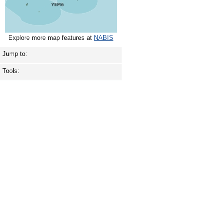
Explore more map features at
NABIS
Jump to:
Tools: