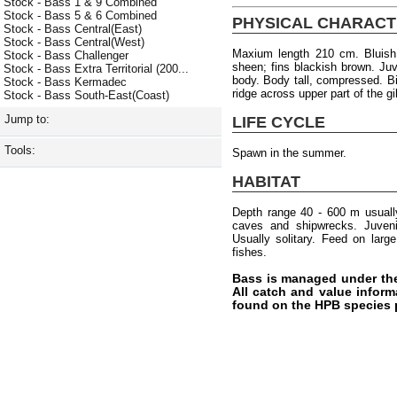
Stock - Bass 1 & 9 Combined
Stock - Bass 5 & 6 Combined
PHYSICAL CHARACT
Stock - Bass Central(East)
Stock - Bass Central(West)
Maxium length 210 cm. Bluish 
Stock - Bass Challenger
sheen; fins blackish brown. Ju
Stock - Bass Extra Territorial (200...
body. Body tall, compressed. B
Stock - Bass Kermadec
ridge across upper part of the gi
Stock - Bass South-East(Coast)
Jump to:
LIFE CYCLE
Tools:
Spawn in the summer.
HABITAT
Depth range 40 - 600 m usuall
caves and shipwrecks. Juvenil
Usually solitary. Feed on lar
fishes.
Bass is managed under th
All catch and value inform
found on the HPB species 