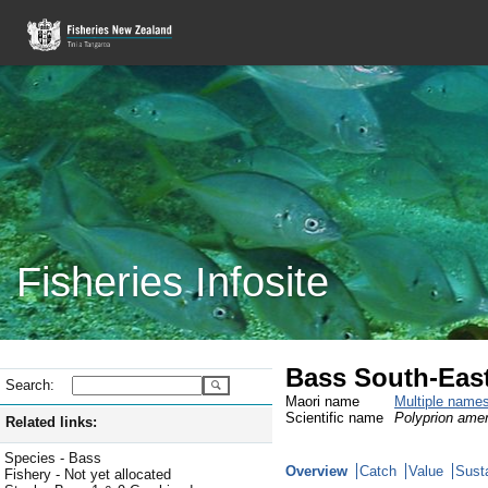
Fisheries Infosite
Bass South-Eas
Search:
Maori name
Multiple name
Scientific name
Polyprion ame
Related links:
Species - Bass
Overview
Catch
Value
Susta
Fishery - Not yet allocated