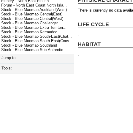
Fishery - North East Finfish
Forum - North East Coast North Isla...
Stock - Blue Maomao Auckland(West)
There is currently no data availa
Stock - Blue Maomao Central(East)
Stock - Blue Maomao Central(West)
Stock - Blue Maomao Challenger
LIFE CYCLE
Stock - Blue Maomao Extra Territori...
Stock - Blue Maomao Kermadec
.
Stock - Blue Maomao South-East(Chat...
Stock - Blue Maomao South-East(Coas...
HABITAT
Stock - Blue Maomao Southland
Stock - Blue Maomao Sub-Antarctic
.
Jump to:
Tools: