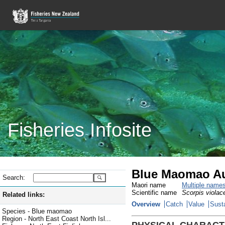
Fisheries Infosite
Blue Maomao Au
Search:
Maori name
Multiple name
Scientific name
Scorpis violac
Related links:
Overview
Catch
Value
Susta
Species - Blue maomao
Region - North East Coast North Isl...
PHYSICAL CHARACT