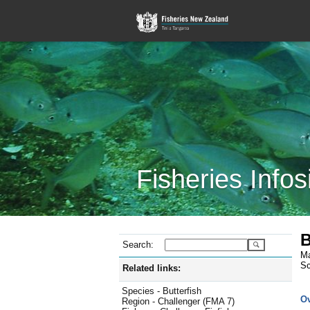
Fisheries Infos
B
Search:
Ma
Sc
Related links:
Species - Butterfish
O
Region - Challenger (FMA 7)