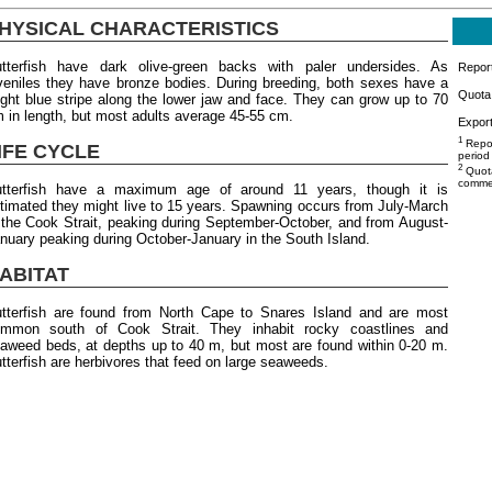
HYSICAL CHARACTERISTICS
tterfish have dark olive-green backs with paler undersides. As
Repor
veniles they have bronze bodies. During breeding, both sexes have a
Quota 
ight blue stripe along the lower jaw and face. They can grow up to 70
 in length, but most adults average 45-55 cm.
Export
1
Repor
IFE CYCLE
period
2
Quota
commer
tterfish have a maximum age of around 11 years, though it is
timated they might live to 15 years. Spawning occurs from July-March
 the Cook Strait, peaking during September-October, and from August-
nuary peaking during October-January in the South Island.
ABITAT
tterfish are found from North Cape to Snares Island and are most
mmon south of Cook Strait. They inhabit rocky coastlines and
aweed beds, at depths up to 40 m, but most are found within 0-20 m.
tterfish are herbivores that feed on large seaweeds.