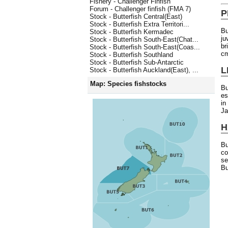
Fishery - Challenger Finfish
Forum - Challenger finfish (FMA 7)
P
Stock - Butterfish Central(East)
Stock - Butterfish Extra Territori...
Bu
Stock - Butterfish Kermadec
ju
Stock - Butterfish South-East(Chat...
br
Stock - Butterfish South-East(Coas...
cm
Stock - Butterfish Southland
Stock - Butterfish Sub-Antarctic
L
Stock - Butterfish Auckland(East), ...
Map: Species fishstocks
Bu
es
in
Ja
H
Bu
co
se
Bu