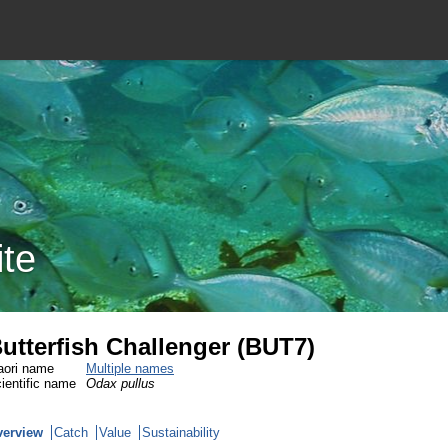
ite
utterfish Challenger (BUT7)
ori name
Multiple names
ientific name
Odax pullus
verview
Catch
Value
Sustainability