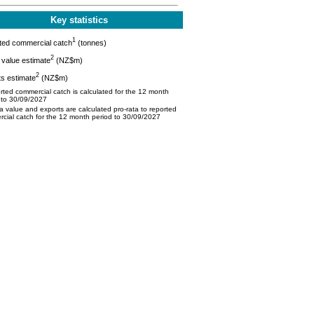
Key statistics
1
ted commercial catch
(tonnes)
2
value estimate
(NZ$m)
2
s estimate
(NZ$m)
ted commercial catch is calculated for the 12 month
 to 30/09/2027
 value and exports are calculated pro-rata to reported
cial catch for the 12 month period to 30/09/2027