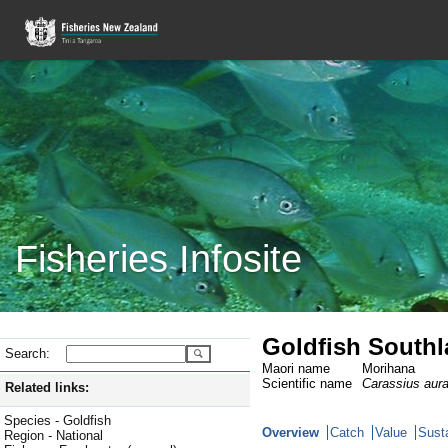
Fisheries Infosite
Goldfish South
Search:
Maori name
Morihana
Scientific name
Carassius aur
Related links:
Species - Goldfish
Overview
Catch
Value
Susta
Region - National