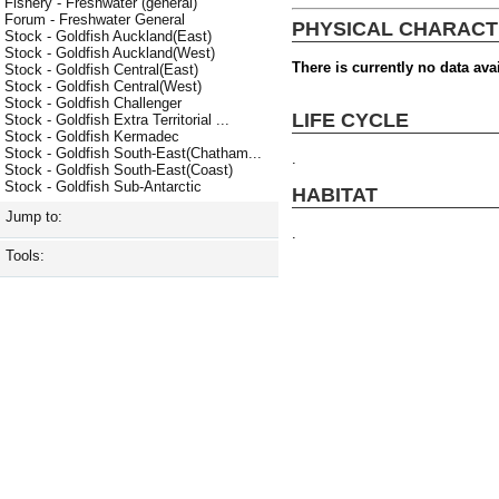
Fishery - Freshwater (general)
Forum - Freshwater General
PHYSICAL CHARACT
Stock - Goldfish Auckland(East)
Stock - Goldfish Auckland(West)
There is currently no data avai
Stock - Goldfish Central(East)
Stock - Goldfish Central(West)
Stock - Goldfish Challenger
LIFE CYCLE
Stock - Goldfish Extra Territorial ...
Stock - Goldfish Kermadec
Stock - Goldfish South-East(Chatham...
.
Stock - Goldfish South-East(Coast)
Stock - Goldfish Sub-Antarctic
HABITAT
Jump to:
.
Tools: