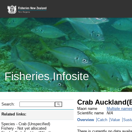
Fisheries Infosite
Crab Auckland(E
Search:
Maori name
Multiple name
Scientific name
N/A
Related links:
Overview
Catch
Value
Susta
Species - Crab (Unspecified)
Fishery - Not yet allocated
There is currently no data availa