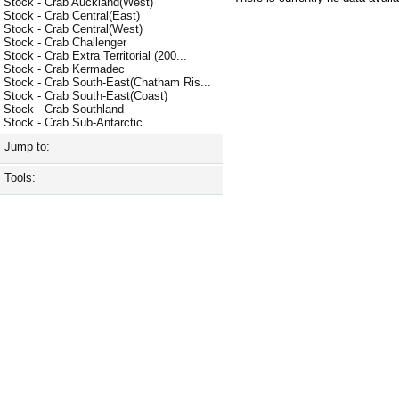
Stock - Crab Auckland(West)
Stock - Crab Central(East)
Stock - Crab Central(West)
Stock - Crab Challenger
Stock - Crab Extra Territorial (200...
Stock - Crab Kermadec
Stock - Crab South-East(Chatham Ris...
Stock - Crab South-East(Coast)
Stock - Crab Southland
Stock - Crab Sub-Antarctic
Jump to:
Tools: