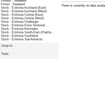
Fishery - Seaweed
Forum - Seaweed
There is currently no data availa
Stock - Ecklonia Auckland (East)
Stock - Ecklonia Auckland (West)
Stock - Ecklonia Central (East)
Stock - Ecklonia Central (West)
Stock - Ecklonia Challenger
Stock - Ecklonia Extra Territorial ...
Stock - Ecklonia Kermadec
Stock - Ecklonia South-East (Chatha...
Stock - Ecklonia Southland
Stock - Ecklonia Sub-Antarctic
Jump to:
Tools: