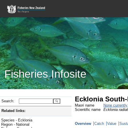
Fisheries Infosite
Ecklonia South-
Search:
Maori name
None currentl
Scientific name
Ecklonia radia
Related links:
Species - Ecklonia
Overview
Catch
Value
Susta
Region - National