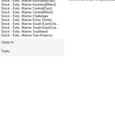
Stock - Eels, Marine Auckland(East)
Stock - Eels, Marine Auckland(West)
Stock - Eels, Marine Central(East)
Stock - Eels, Marine Central(West)
Stock - Eels, Marine Challenger
Stock - Eels, Marine Extra Territor...
Stock - Eels, Marine South-East(Cha...
Stock - Eels, Marine South-East(Coa...
Stock - Eels, Marine Southland
Stock - Eels, Marine Sub-Antarctic
Jump to:
Tools: