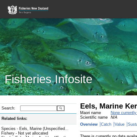
Fisheries Infosite
Eels, Marine Ke
Search:
Maori name
None currentl
Scientific name
N/A
Related links:
Overview
Catch
Value
Susta
Species - Eels, Marine (Unspecified...
Fishery - Not yet allocated
There is currently no data availa