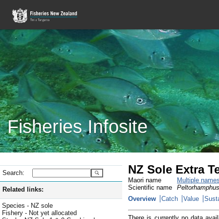
Fisheries Infosite
NZ Sole Extra Te
Search:
Maori name
Multiple name
Scientific name
Peltorhamphus
Related links:
Overview
Catch
Value
Susta
Species - NZ sole
Fishery - Not yet allocated
There is currently no data avail