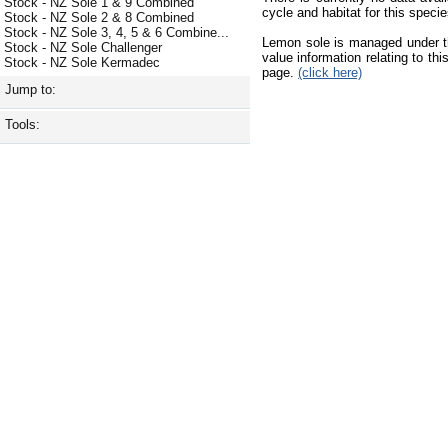
Stock - NZ Sole 1 & 9 Combined
cycle and habitat for this species
Stock - NZ Sole 2 & 8 Combined
Stock - NZ Sole 3, 4, 5 & 6 Combine...
Lemon sole is managed under t
Stock - NZ Sole Challenger
value information relating to t
Stock - NZ Sole Kermadec
page.
(click here)
Jump to:
Tools: