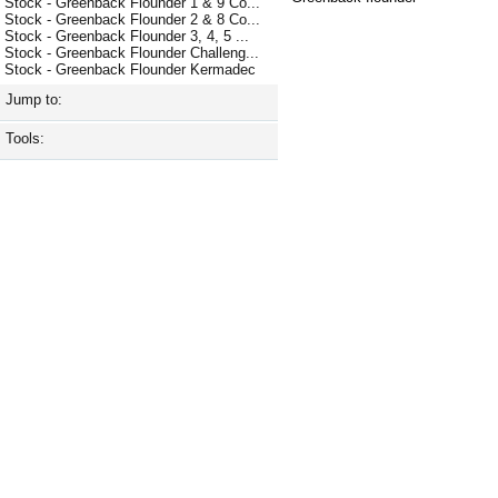
Stock - Greenback Flounder 1 & 9 Co...
Stock - Greenback Flounder 2 & 8 Co...
Stock - Greenback Flounder 3, 4, 5 ...
Stock - Greenback Flounder Challeng...
Stock - Greenback Flounder Kermadec
Jump to:
Tools: