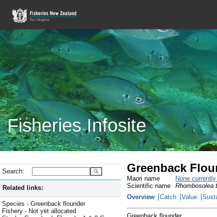
Fisheries Infosite
Greenback Flound
Search:
Maori name
None currentl
Scientific name
Rhombosolea t
Related links:
Overview
Catch
Value
Susta
Species - Greenback flounder
Fishery - Not yet allocated
Greenback flounder