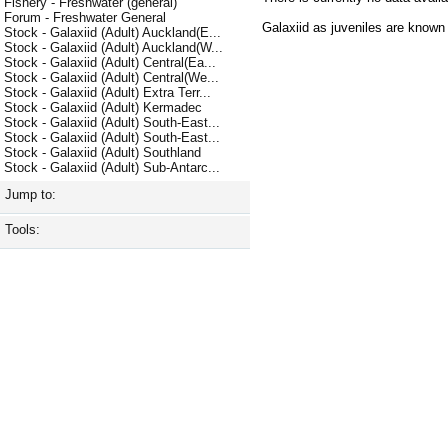
Fishery - Freshwater (general)
Forum - Freshwater General
Galaxiid as juveniles are know
Stock - Galaxiid (Adult) Auckland(E...
Stock - Galaxiid (Adult) Auckland(W...
Stock - Galaxiid (Adult) Central(Ea...
Stock - Galaxiid (Adult) Central(We...
Stock - Galaxiid (Adult) Extra Terr...
Stock - Galaxiid (Adult) Kermadec
Stock - Galaxiid (Adult) South-East...
Stock - Galaxiid (Adult) South-East...
Stock - Galaxiid (Adult) Southland
Stock - Galaxiid (Adult) Sub-Antarc...
Jump to:
Tools: