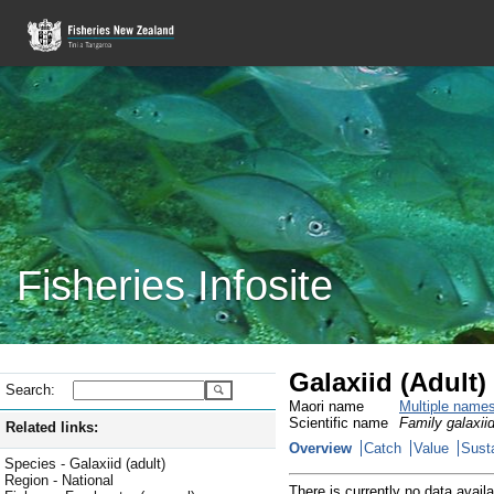
Fisheries Infosite
Galaxiid (Adult
Search:
Maori name
Multiple name
Scientific name
Family galaxiid
Related links:
Overview
Catch
Value
Susta
Species - Galaxiid (adult)
Region - National
There is currently no data availa