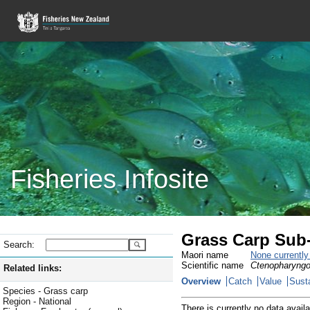
Fisheries Infosite
Grass Carp Sub-
Search:
Maori name
None currentl
Scientific name
Ctenopharyngo
Related links:
Overview
Catch
Value
Susta
Species - Grass carp
Region - National
There is currently no data availa