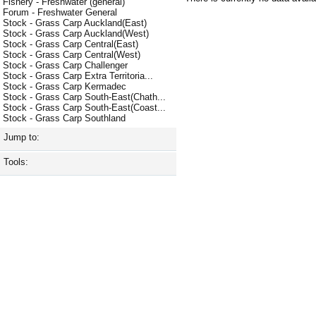
Fishery - Freshwater (general)
Forum - Freshwater General
Stock - Grass Carp Auckland(East)
Stock - Grass Carp Auckland(West)
Stock - Grass Carp Central(East)
Stock - Grass Carp Central(West)
Stock - Grass Carp Challenger
Stock - Grass Carp Extra Territoria...
Stock - Grass Carp Kermadec
Stock - Grass Carp South-East(Chath...
Stock - Grass Carp South-East(Coast...
Stock - Grass Carp Southland
Jump to:
Tools: