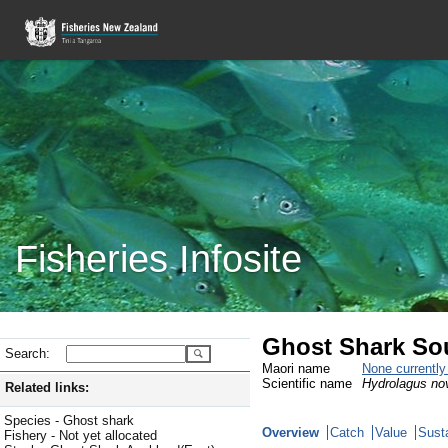
Fisheries Infosite
Ghost Shark So
Search:
Maori name
None currentl
Scientific name
Hydrolagus no
Related links:
Species - Ghost shark
Overview
Catch
Value
Susta
Fishery - Not yet allocated