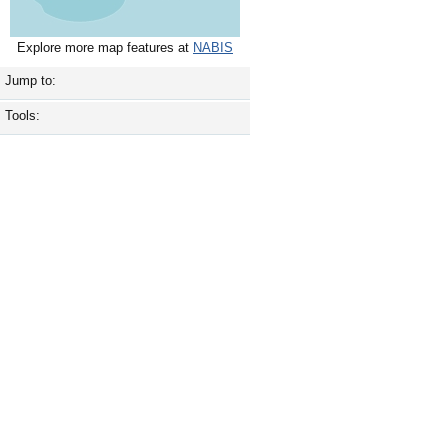
Explore more map features at
NABIS
Jump to:
Tools: