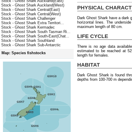
Stock - Ghost Shark Auckland(East)
Stock - Ghost Shark Auckland(West)
PHYSICAL CHARACT
Stock - Ghost Shark Central(East)
Stock - Ghost Shark Central(West)
Dark Ghost Shark have a dark gr
Stock - Ghost Shark Challenger
horizontal lines. The underside
Stock - Ghost Shark Extra Territori...
maximum length of 80 cm.
Stock - Ghost Shark Kermadec
Stock - Ghost Shark South Tasman Ri...
LIFE CYCLE
Stock - Ghost Shark South-East(Chat...
Stock - Ghost Shark Southland
Stock - Ghost Shark Sub-Antarctic
There is no age data availabl
estimated to be reached at 5
Map: Species fishstocks
length for females.
HABITAT
Dark Ghost Shark is found thr
depths from 100-700 m dependin