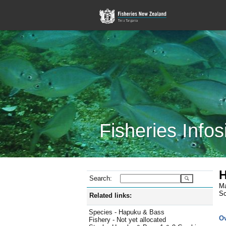
Fisheries Infos
H
Search:
Ma
Sc
Related links:
Species - Hapuku & Bass
O
Fishery - Not yet allocated