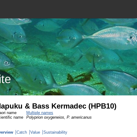
ite
apuku & Bass Kermadec (HPB10)
ori name
Multiple names
ientific name
Polyprion oxygeneios, P. americanus
verview
Catch
Value
Sustainability