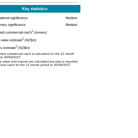
Key statistics
tional significance
Medium
mary significance
Medium
1
ted commercial catch
(tonnes)
2
value estimate
(NZ$m)
2
s estimate
(NZ$m)
ted commercial catch is calculated for the 12 month
 to 30/09/2027
 value and exports are calculated pro-rata to reported
cial catch for the 12 month period to 30/09/2027