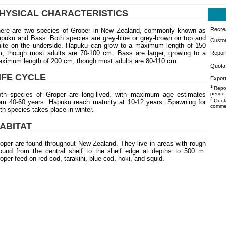
HYSICAL CHARACTERISTICS
Recrea
ere are two species of Groper in New Zealand, commonly known as
puku and Bass. Both species are grey-blue or grey-brown on top and
Custo
ite on the underside. Hapuku can grow to a maximum length of 150
, though most adults are 70-100 cm. Bass are larger, growing to a
Repor
ximum length of 200 cm, though most adults are 80-110 cm.
Quota 
IFE CYCLE
Export
1
Repor
th species of Groper are long-lived, with maximum age estimates
period
2
Quota
om 40-60 years. Hapuku reach maturity at 10-12 years. Spawning for
commer
th species takes place in winter.
ABITAT
oper are found throughout New Zealand. They live in areas with rough
ound from the central shelf to the shelf edge at depths to 500 m.
oper feed on red cod, tarakihi, blue cod, hoki, and squid.