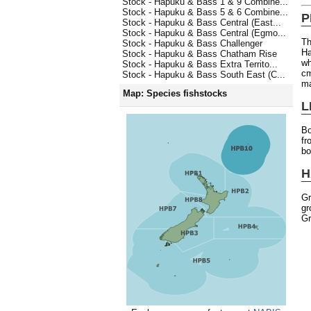
Stock - Hapuku & Bass 1 & 9 Combine...
Stock - Hapuku & Bass 5 & 6 Combine...
P
Stock - Hapuku & Bass Central (East...
Stock - Hapuku & Bass Central (Egmo...
Th
Stock - Hapuku & Bass Challenger
Ha
Stock - Hapuku & Bass Chatham Rise
wh
Stock - Hapuku & Bass Extra Territo...
cm
Stock - Hapuku & Bass South East (C...
ma
Map: Species fishstocks
L
Bo
fr
bo
H
Gr
gr
Gr