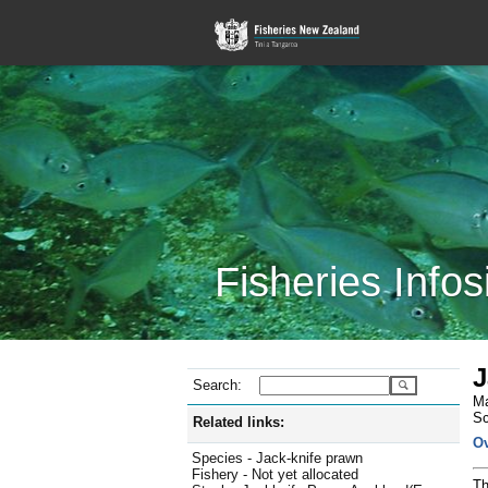
Fisheries Infos
J
Search:
Ma
Sc
Related links:
O
Species - Jack-knife prawn
Fishery - Not yet allocated
Th