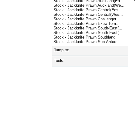
Stock - Jackknife Prawn Auckland(Ea...
Stock - Jackknife Prawn Auckland(We...
Stock - Jackknife Prawn Central(Eas...
Stock - Jackknife Prawn Central(Wes...
Stock - Jackknife Prawn Challenger
Stock - Jackknife Prawn Extra Terri...
Stock - Jackknife Prawn South-East(...
Stock - Jackknife Prawn South-East(...
Stock - Jackknife Prawn Southland
Stock - Jackknife Prawn Sub-Antarct...
Jump to:
Tools: