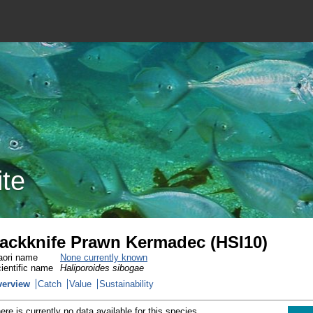
ite
ackknife Prawn Kermadec (HSI10)
ori name
None currently known
ientific name
Haliporoides sibogae
verview
Catch
Value
Sustainability
ere is currently no data available for this species.