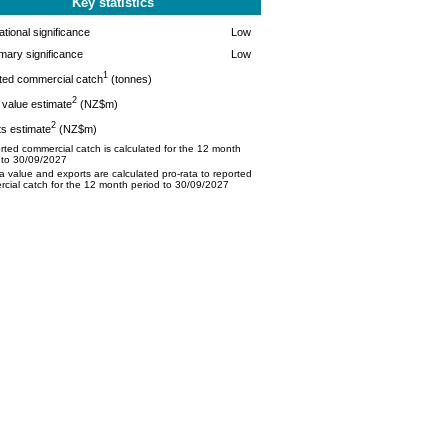
Key statistics
tional significance
Low
mary significance
Low
1
ted commercial catch
(tonnes)
2
value estimate
(NZ$m)
2
s estimate
(NZ$m)
ted commercial catch is calculated for the 12 month
 to 30/09/2027
 value and exports are calculated pro-rata to reported
cial catch for the 12 month period to 30/09/2027