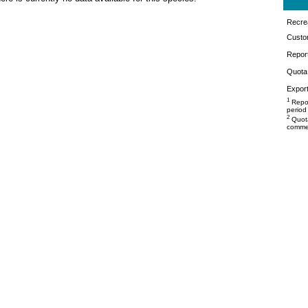
Recrea
Custo
Repor
Quota 
Export
1
Repor
period
2
Quota
commer