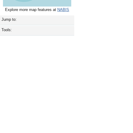
Explore more map features at
NABIS
Jump to:
Tools: