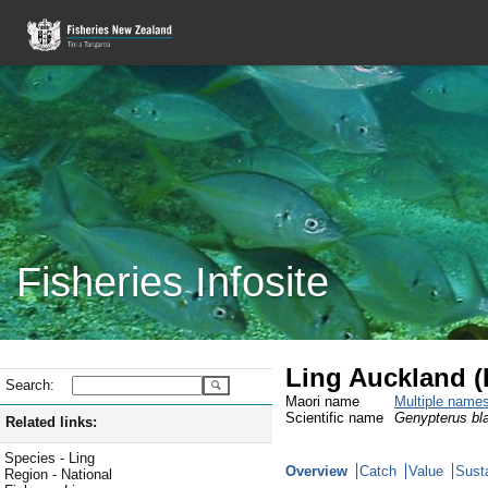
Fisheries Infosite
Ling Auckland (
Search:
Maori name
Multiple name
Scientific name
Genypterus bl
Related links:
Species - Ling
Overview
Catch
Value
Susta
Region - National