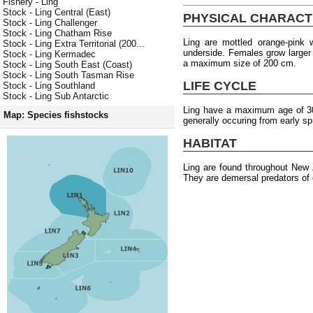
Fishery - Ling
Stock - Ling Central (East)
PHYSICAL CHARACT
Stock - Ling Challenger
Stock - Ling Chatham Rise
Ling are mottled orange-pink
Stock - Ling Extra Territorial (200...
underside. Females grow larger
Stock - Ling Kermadec
a maximum size of 200 cm.
Stock - Ling South East (Coast)
Stock - Ling South Tasman Rise
LIFE CYCLE
Stock - Ling Southland
Stock - Ling Sub Antarctic
Ling have a maximum age of 30 
Map: Species fishstocks
generally occuring from early s
HABITAT
Ling are found throughout New
They are demersal predators of 