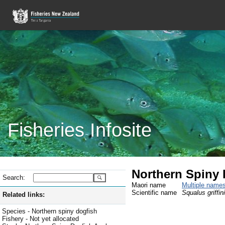
Fisheries Infosite
Northern Spiny 
Search:
Maori name
Multiple name
Scientific name
Squalus griffini
Related links:
Species - Northern spiny dogfish
Fishery - Not yet allocated