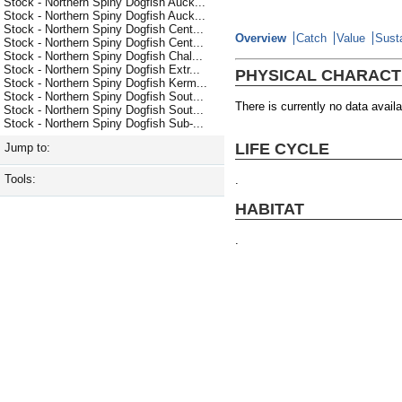
Stock - Northern Spiny Dogfish Auck...
Stock - Northern Spiny Dogfish Auck...
Stock - Northern Spiny Dogfish Cent...
Overview
Catch
Value
Susta
Stock - Northern Spiny Dogfish Cent...
Stock - Northern Spiny Dogfish Chal...
Stock - Northern Spiny Dogfish Extr...
PHYSICAL CHARACT
Stock - Northern Spiny Dogfish Kerm...
Stock - Northern Spiny Dogfish Sout...
There is currently no data availa
Stock - Northern Spiny Dogfish Sout...
Stock - Northern Spiny Dogfish Sub-...
LIFE CYCLE
Jump to:
Tools:
.
HABITAT
.