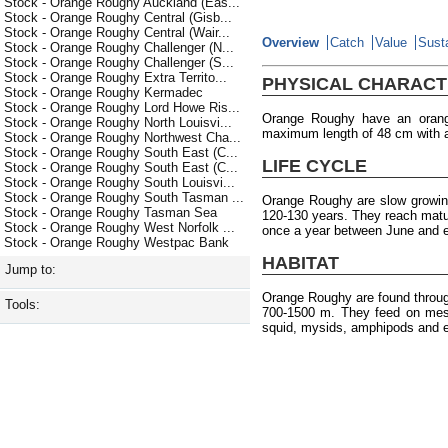
Stock - Orange Roughy Auckland (Eas...
Stock - Orange Roughy Central (Gisb...
Stock - Orange Roughy Central (Wair...
Overview
Catch
Value
Susta
Stock - Orange Roughy Challenger (N...
Stock - Orange Roughy Challenger (S...
Stock - Orange Roughy Extra Territo...
PHYSICAL CHARACT
Stock - Orange Roughy Kermadec
Stock - Orange Roughy Lord Howe Ris...
Orange Roughy have an orang
Stock - Orange Roughy North Louisvi...
maximum length of 48 cm with 
Stock - Orange Roughy Northwest Cha...
Stock - Orange Roughy South East (C...
LIFE CYCLE
Stock - Orange Roughy South East (C...
Stock - Orange Roughy South Louisvi...
Stock - Orange Roughy South Tasman ...
Orange Roughy are slow growin
Stock - Orange Roughy Tasman Sea
120-130 years. They reach matu
Stock - Orange Roughy West Norfolk ...
once a year between June and e
Stock - Orange Roughy Westpac Bank
HABITAT
Jump to:
Orange Roughy are found throu
Tools:
700-1500 m. They feed on meso
squid, mysids, amphipods and 