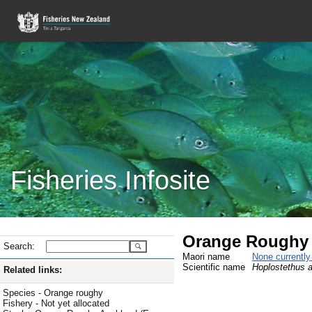
Fisheries Infosite
Orange Roughy 
Search:
Maori name
None currentl
Scientific name
Hoplostethus a
Related links:
Species - Orange roughy
Fishery - Not yet allocated