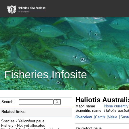
Fisheries Infosite
Haliotis Austral
Search:
Maori name
None currentl
Scientific name
Haliotis austral
Related links:
Overview
Catch
Value
Susta
Species - Yellowfoot paua
Fishery - Not yet allocated
Yellowfoot paua