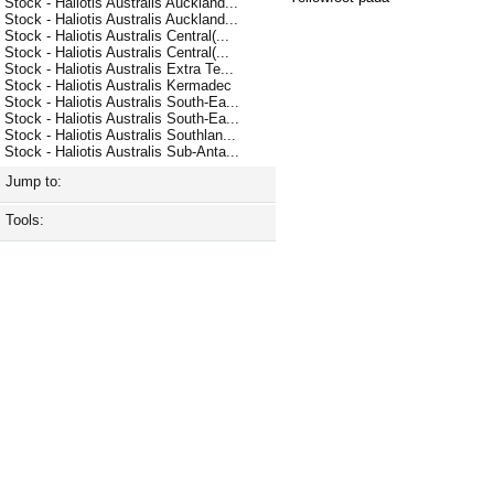
Stock - Haliotis Australis Auckland...
Stock - Haliotis Australis Auckland...
Stock - Haliotis Australis Central(...
Stock - Haliotis Australis Central(...
Stock - Haliotis Australis Extra Te...
Stock - Haliotis Australis Kermadec
Stock - Haliotis Australis South-Ea...
Stock - Haliotis Australis South-Ea...
Stock - Haliotis Australis Southlan...
Stock - Haliotis Australis Sub-Anta...
Jump to:
Tools: