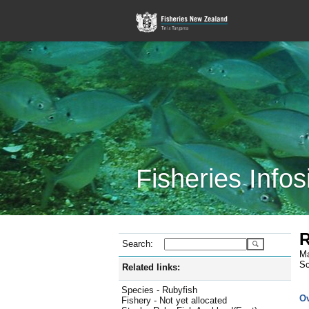
Fisheries Infos
R
Search:
Ma
Sc
Related links:
Species - Rubyfish
O
Fishery - Not yet allocated