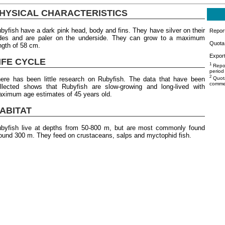
HYSICAL CHARACTERISTICS
byfish have a dark pink head, body and fins. They have silver on their
Repor
des and are paler on the underside. They can grow to a maximum
Quota 
ngth of 58 cm.
Export
IFE CYCLE
1
Repor
period
2
ere has been little research on Rubyfish. The data that have been
Quota
commer
llected shows that Rubyfish are slow-growing and long-lived with
ximum age estimates of 45 years old.
ABITAT
byfish live at depths from 50-800 m, but are most commonly found
ound 300 m. They feed on crustaceans, salps and myctophid fish.