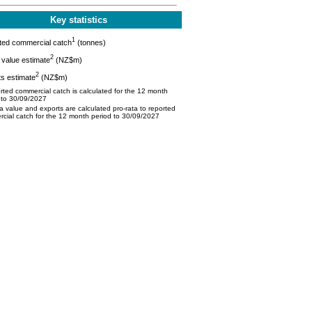
Key statistics
1
ted commercial catch
(tonnes)
2
value estimate
(NZ$m)
2
s estimate
(NZ$m)
ted commercial catch is calculated for the 12 month
 to 30/09/2027
 value and exports are calculated pro-rata to reported
cial catch for the 12 month period to 30/09/2027