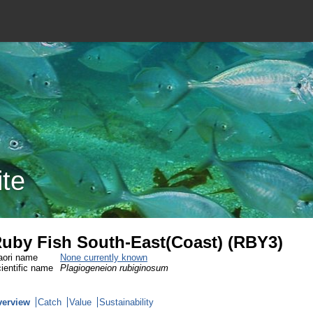
ite
uby Fish South-East(Coast) (RBY3)
ori name
None currently known
ientific name
Plagiogeneion rubiginosum
verview
Catch
Value
Sustainability