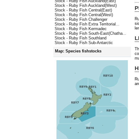
Stock - Ruby Fish Auckland(East)
Stock - Ruby Fish Auckland(West)
P
Stock - Ruby Fish Central(East)
Stock - Ruby Fish Central(West)
Ru
Stock - Ruby Fish Challenger
si
Stock - Ruby Fish Extra Territorial...
le
Stock - Ruby Fish Kermadec
Stock - Ruby Fish South-East(Chatha...
L
Stock - Ruby Fish Southland
Stock - Ruby Fish Sub-Antarctic
Th
Map: Species fishstocks
co
ma
H
Ru
ar