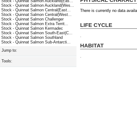
Stock - Quinnat Salmon Auckland(Eas...
Stock - Quinnat Salmon Auckland(Wes...
Stock - Quinnat Salmon Central(East...
There is currently no data availa
Stock - Quinnat Salmon Central(West...
Stock - Quinnat Salmon Challenger
Stock - Quinnat Salmon Extra Territ...
LIFE CYCLE
Stock - Quinnat Salmon Kermadec
Stock - Quinnat Salmon South-East(C...
.
Stock - Quinnat Salmon Southland
Stock - Quinnat Salmon Sub-Antarcti...
HABITAT
Jump to:
.
Tools: