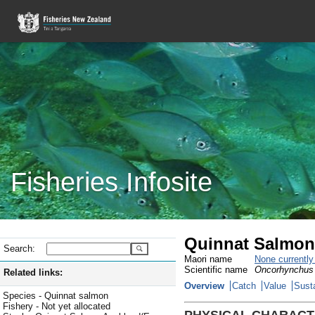
Fisheries Infosite
Quinnat Salmon
Search:
Maori name
None currentl
Scientific name
Oncorhynchus
Related links:
Overview
Catch
Value
Susta
Species - Quinnat salmon
Fishery - Not yet allocated
PHYSICAL CHARACT