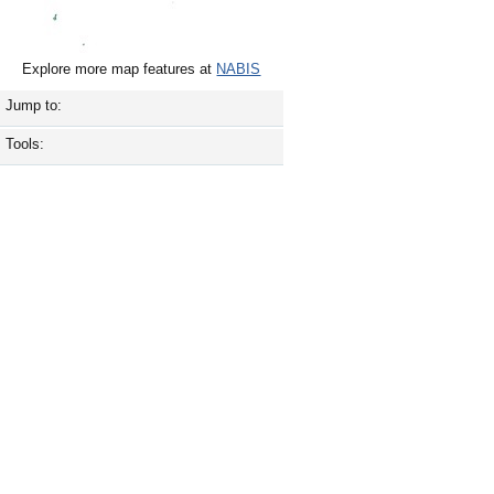
Explore more map features at
NABIS
Jump to:
Tools: