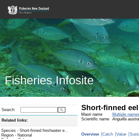
Fisheries Infosite
Short-finned ee
Search:
Maori name
Multiple name
Scientific name
Anguilla austral
Related links:
Species - Short-finned freshwater e...
Overview
Catch
Value
Susta
Region - National