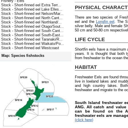
Fishery - Eels
Stock - Short-finned eel Extra Terr...
PHYSICAL CHARACT
Stock - Short-finned eel Lake Elles...
Stock - Short-finned eel Nelson/Mar...
There are two species of Fres
Stock - Short-finned eel North Cant...
eel and the
Longfin eel
. The S
Stock - Short-finned eel Northland/...
silver belly. Male and female Sh
Stock - Short-finned eel Otago/Sout...
50 cm and 50-80 cm respectively
Stock - Short-finned eel South Cant...
Stock - Short-finned eel South-East...
LIFE CYCLE
Stock - Short-finned eel Taranaki/R...
Stock - Short-finned eel Waikato/Po...
Stock - Short-finned eel Westcoast
Shortfin eels have a maximum a
years. It is thought that both
Map: Species fishstocks
from freshwater to the ocean the
HABITAT
Freshwater Eels are found thro
live in lowland lakes and muddy 
and high country lakes. Both
freshwater and migrate to the o
South Island freshwater 
ANG. All catch and value i
can be found on the AN
freshwater eels are manag
(click here)