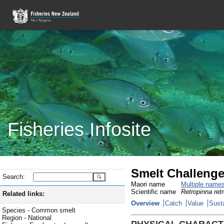
Fisheries Infosite
Smelt Challenge
Search:
Maori name
Multiple name
Scientific name
Retropinna ret
Related links:
Overview
Catch
Value
Susta
Species - Common smelt
Region - National
PHYSICAL CHARACT