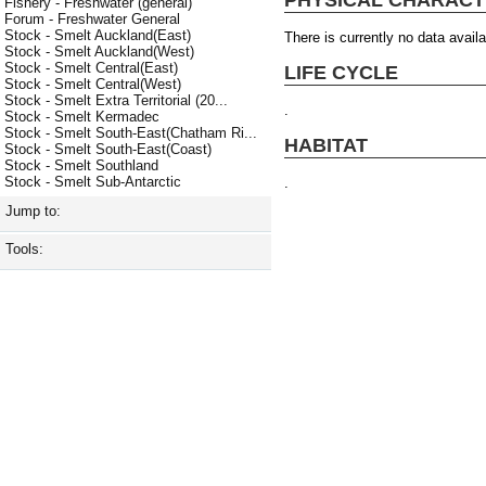
Fishery - Freshwater (general)
Forum - Freshwater General
Stock - Smelt Auckland(East)
There is currently no data availa
Stock - Smelt Auckland(West)
Stock - Smelt Central(East)
LIFE CYCLE
Stock - Smelt Central(West)
Stock - Smelt Extra Territorial (20...
.
Stock - Smelt Kermadec
Stock - Smelt South-East(Chatham Ri...
HABITAT
Stock - Smelt South-East(Coast)
Stock - Smelt Southland
Stock - Smelt Sub-Antarctic
.
Jump to:
Tools: